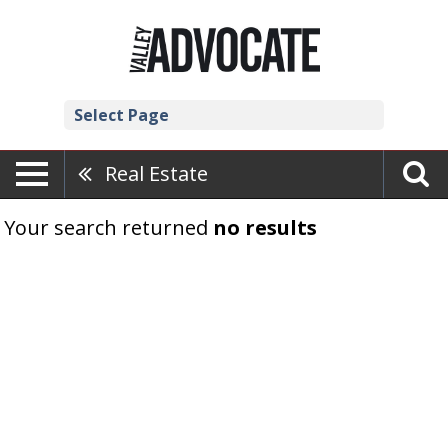
Select Page
Real Estate
Your search returned
no results