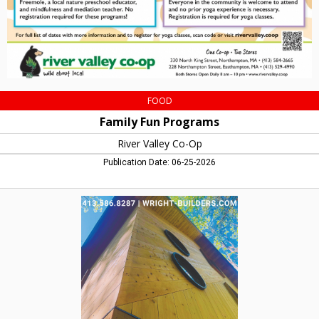
MA
FOOD
Family Fun Programs
River Valley Co-Op
Publication Date: 06-25-2026
Wright
Builders,
Wright
Builders,
Northampton,
MA