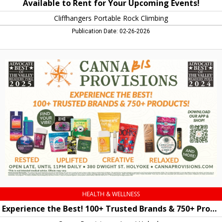
Available to Rent for Your Upcoming Events!
Cliffhangers Portable Rock Climbing
Publication Date: 02-26-2026
Experience
the
Best!
100+
Trusted
Brands
&
750+
Products!,
Canna
Provisions
-
Lee
/
Holyoke,
HEALTH & WELLNESS
Holyoke,
Experience the Best! 100+ Trusted Brands & 750+ Products!
MA