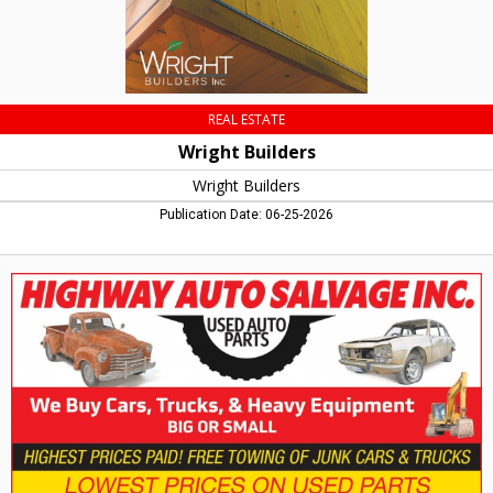
REAL ESTATE
Wright Builders
Wright Builders
Publication Date: 06-25-2026
We
Buy
Cars,
Trucks
&
Heavy
Equipment,
Highway
Auto
Salvage
Inc,