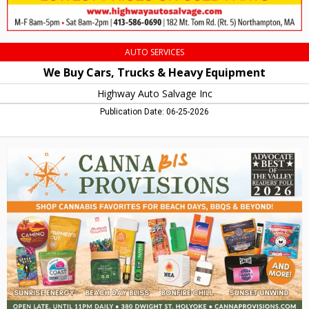
Northampton,
MA
AUTO SERVICES
We Buy Cars, Trucks & Heavy Equipment
Highway Auto Salvage Inc
Publication Date: 06-25-2026
Best
Cannabis,
Canna
Provisions
-
Lee
/
Holyoke,
Holyoke,
MA