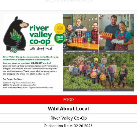
Wild
About
Local,
River
Valley
Co-
Op,
Northampton,
MA
FOOD
Wild About Local
River Valley Co-Op
Publication Date: 02-26-2026