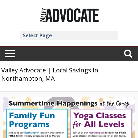
Select Page
Valley Advocate | Local Savings in
Northampton, MA
Family
Fun
Programs,
River
Valley
Co-
Op,
Northampton,