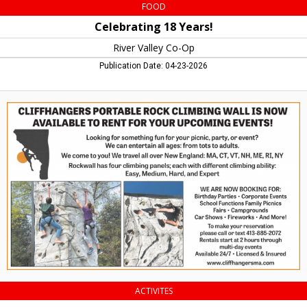
FOOD
Celebrating 18 Years!
River Valley Co-Op
Publication Date: 04-23-2026
Available
to
Rent
for
Your
Upcoming
Events!,
Cliffhangers
Portable
Rock
Climbing
ACTIVITES