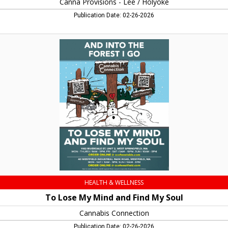
Canna Provisions - Lee / Holyoke
Publication Date: 02-26-2026
To
Lose
My
Mind
and
Find
My
Soul,
Cannabis
Connection,
Westfield,
MA
HEALTH & WELLNESS
To Lose My Mind and Find My Soul
Cannabis Connection
Publication Date: 02-26-2026