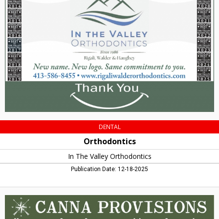
The
Valley
Orthodontics,
Amherst,
MA
DENTAL
Orthodontics
In The Valley Orthodontics
Publication Date: 12-18-2025
Voted
Massachusetts'
Best