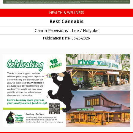
HEALTH & WELLNESS
Best Cannabis
Canna Provisions - Lee / Holyoke
Publication Date: 06-25-2026
Celebrating
18
Years!,
River
Valley
Co-
Op,
Northampton,
MA