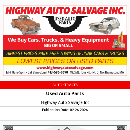
Used
Auto
Parts,
Highway
Auto
Salvage
Inc,
Northampton,
MA
AUTO SERVICES
Used Auto Parts
Highway Auto Salvage Inc
Publication Date: 02-26-2026
Orthodontics,
In