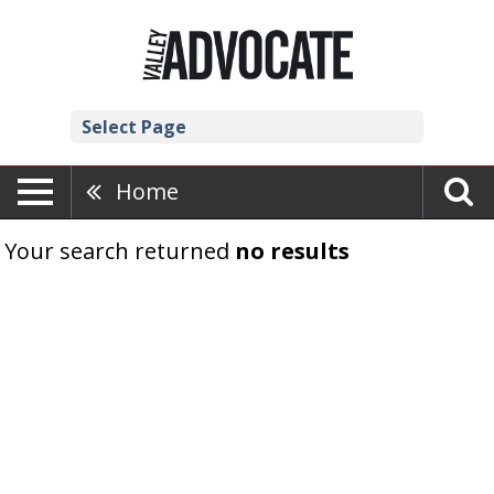
Select Page
Home
Your search returned
no results