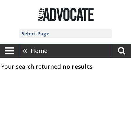
Select Page
Home
Your search returned
no results