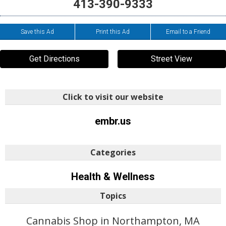
413-390-9333
Save this Ad
Print this Ad
Email to a Friend
Get Directions
Street View
Click to visit our website
embr.us
Categories
Health & Wellness
Topics
Cannabis Shop in Northampton, MA