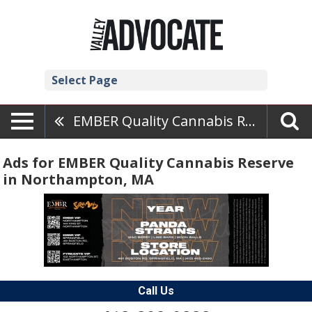
Select Page
EMBER Quality Cannabis Reserve
Ads for EMBER Quality Cannabis Reserve
in Northampton, MA
Call Us