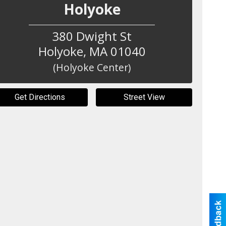
Holyoke
380 Dwight St
Holyoke
,
MA
01040
(Holyoke Center)
Get Directions
Street View