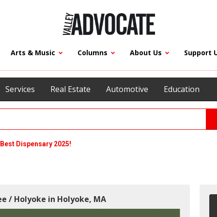
Arts & Music
Columns
About Us
Support 
Services
Real Estate
Automotive
Education
Best Dispensary 2025!
ee / Holyoke in Holyoke, MA