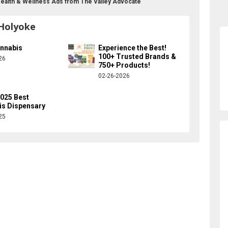
Health & Wellness Ads from The Valley Advocate
 Holyoke
annabis
Experience the Best!
100+ Trusted Brands &
26
750+ Products!
02-26-2026
025 Best
is Dispensary
25