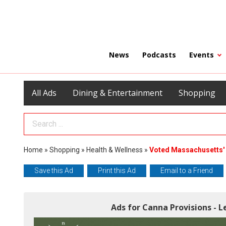
News
Podcasts
Events
All Ads
Dining & Entertainment
Shopping
Search Term
Home
»
Shopping
»
Health & Wellness
»
Voted Massachusetts' 
Save this Ad
Print this Ad
Email to a Friend
Ads for Canna Provisions - L