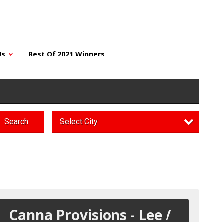
Us
Best Of 2021 Winners
Search
Select City
Canna Provisions - Lee /