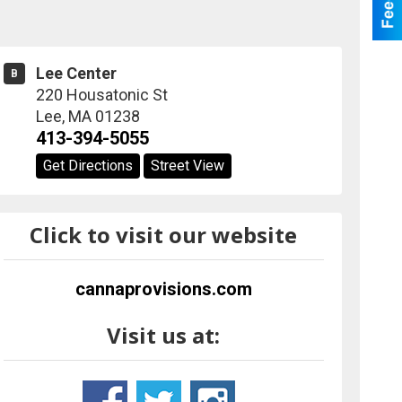
Lee Center
B
220 Housatonic St
Lee
,
MA
01238
413-394-5055
Get Directions
Street View
Click to visit our website
cannaprovisions.com
Visit us at: