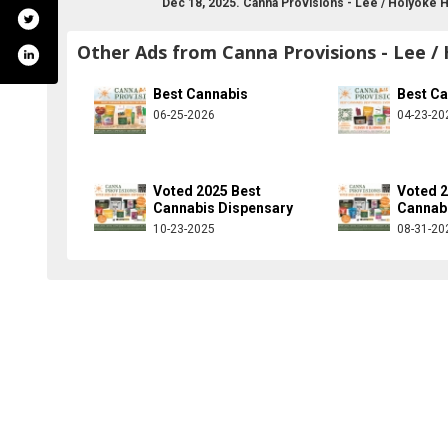
Dec 18, 2025. Canna Provisions - Lee / Holyoke 
Other Ads from Canna Provisions - Lee /
Best Cannabis
Best C
06-25-2026
04-23-20
Voted 2025 Best
Voted 2
Cannabis Dispensary
Cannab
10-23-2025
08-31-20
m/cannaprovisions/
ter.com/cannaprovisions
stagram.com/cannaprovisionsgroup/