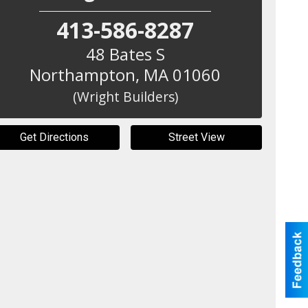
413-586-8287
48 Bates S
Northampton
,
MA
01060
(Wright Builders)
Get Directions
Street View