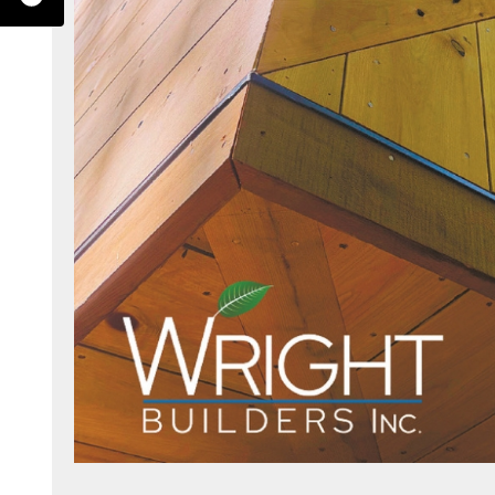
erest.com/wrightbuilders/