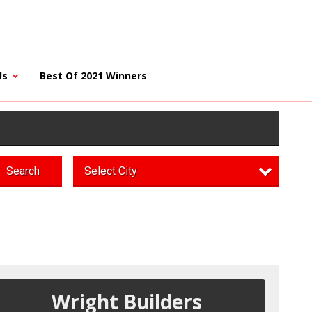
Us
Best Of 2021 Winners
Search
Select City
Wright Builders