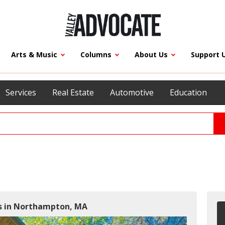
Arts & Music
Columns
About Us
Support 
Services
Real Estate
Automotive
Education
rs in Northampton, MA