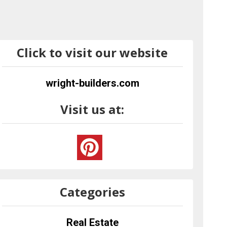
Click to visit our website
wright-builders.com
Visit us at:
Categories
Real Estate