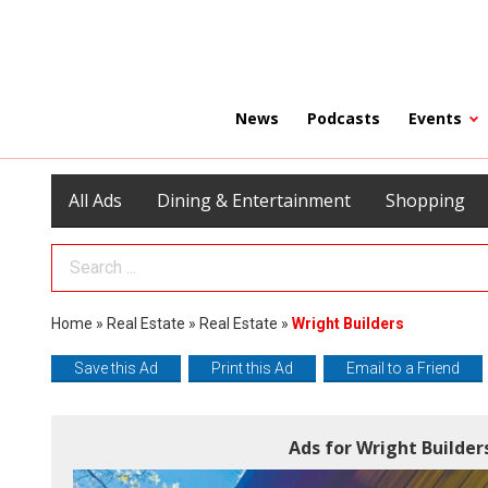
News
Podcasts
Events
All Ads
Dining & Entertainment
Shopping
Search Term
Home
»
Real Estate
»
Real Estate
»
Wright Builders
Save this Ad
Print this Ad
Email to a Friend
Ads for Wright Builde