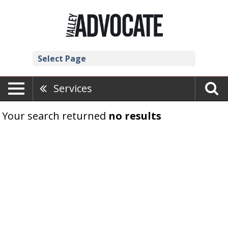
Select Page
Services
Your search returned
no results