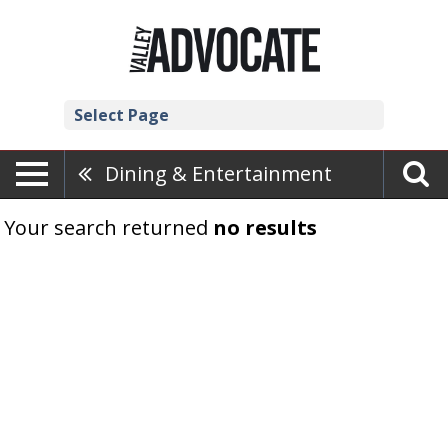
Select Page
Dining & Entertainment
Your search returned
no results