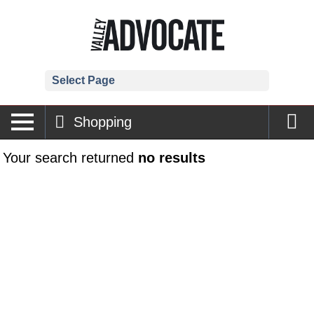
Select Page
Shopping
Your search returned
no results