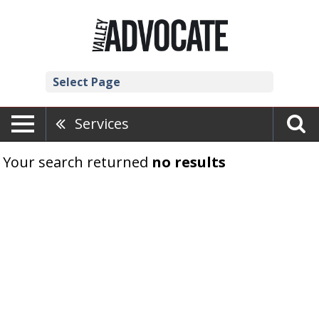
Select Page
Services
Your search returned
no results