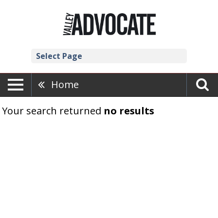
Select Page
Home
Your search returned
no results