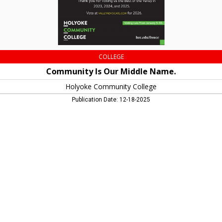
MA
COLLEGE
Community Is Our Middle Name.
Holyoke Community College
Publication Date: 12-18-2025