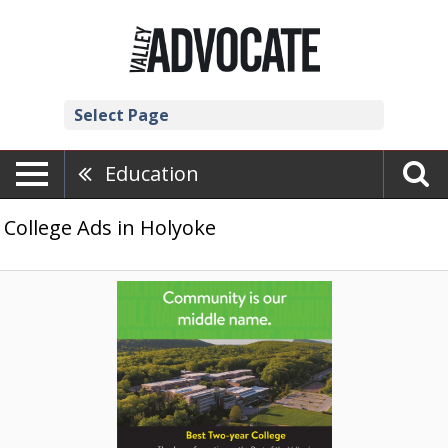
Select Page
Education
College Ads in Holyoke
Community
Is
Our
Middle
Name.,
Holyoke
Community
College,
Holyoke,