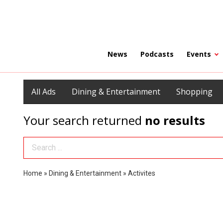
News
Podcasts
Events
All Ads
Dining & Entertainment
Shopping
Your search returned
no results
Search Term
Home
»
Dining & Entertainment
»
Activites