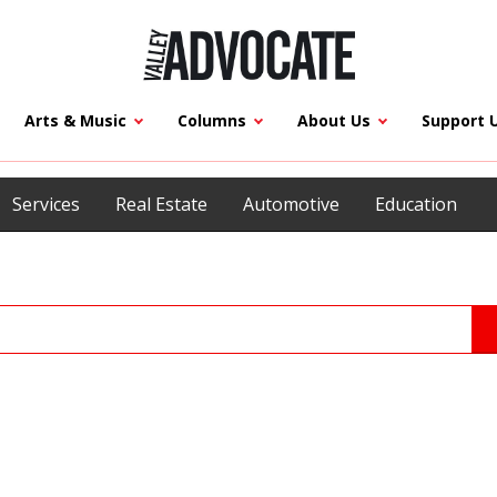
Arts & Music
Columns
About Us
Support 
Services
Real Estate
Automotive
Education