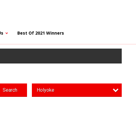
Us
Best Of 2021 Winners
Search
Holyoke