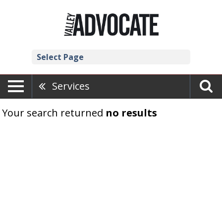
Select Page
Services
Your search returned
no results