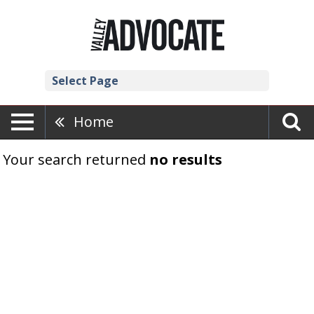
Select Page
Home
Your search returned
no results